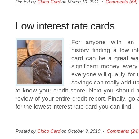
Posted by
Chico Card
on March 10, 2011 •
Comments (64)
Low interest rate cards
For anyone with an ex
history finding a low int
card can be a great w
significant money every
everyone will qualify, for
savings can really add up.
to know your credit score. Next you should
review of your entire credit report. Finally, 
for the lowest interest rate card you can find.
Posted by
Chico Card
on October 8, 2010 •
Comments (24)