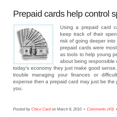
Prepaid cards help control 
Using a prepaid card 
keep track of their spen
risk of going deeper into 
prepaid cards were most 
as tools to help young p
about being responsible wi
today's economy they just make good sense.
trouble managing your finances or difficul
expense then a prepaid card may just be the p
you.
Posted by
Chico Card
on March 8, 2010 •
Comments (43)