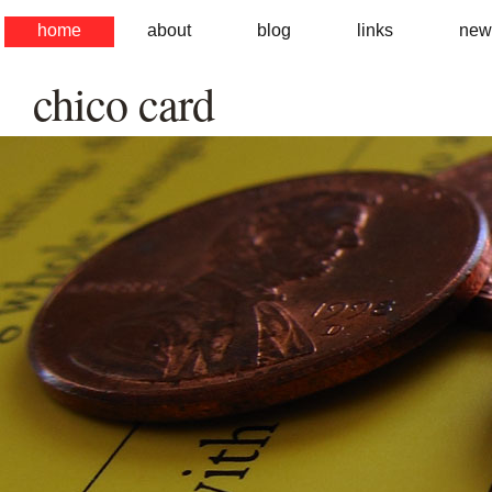
home
about
blog
links
new
chico card