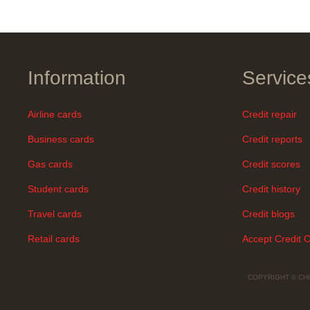
Information
Service
Airline cards
Credit repair
Business cards
Credit reports
Gas cards
Credit scores
Student cards
Credit history
Travel cards
Credit blogs
Retail cards
Accept Credit 
COPYRIGHT © CH