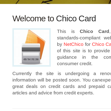
Welcome to
Chico Card
This is
Chico Card
standards-compliant we
by
NetChico
for
Chico C
of this site is to provid
guidance in the co
consumer credit.
Currently the site is undergoing a reno
information will be posted soon. You canexpect
great deals on credit cards and prepaid c
articles and advice from credit experts.